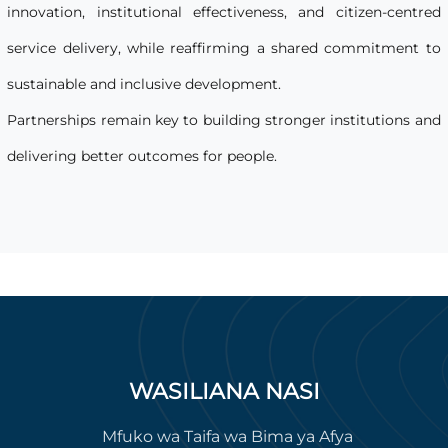
innovation, institutional effectiveness, and citizen-centred
service delivery, while reaffirming a shared commitment to
sustainable and inclusive development.
Partnerships remain key to building stronger institutions and
delivering better outcomes for people.
WASILIANA NASI
Mfuko wa Taifa wa Bima ya Afya