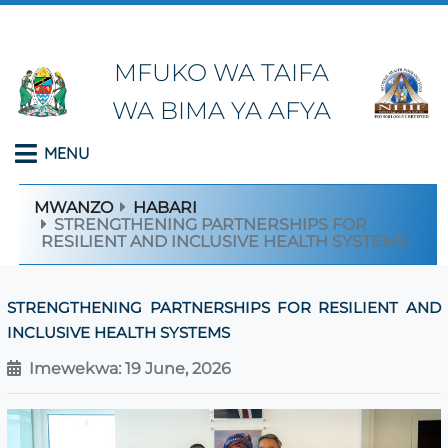
MFUKO WA TAIFA
WA BIMA YA AFYA
MENU
MWANZO
HABARI
STRENGTHENING PARTNERSHIPS FOR
RESILIENT AND INCLUSIVE HEALTH SYSTEMS
STRENGTHENING PARTNERSHIPS FOR RESILIENT AND
INCLUSIVE HEALTH SYSTEMS
Imewekwa: 19 June, 2026