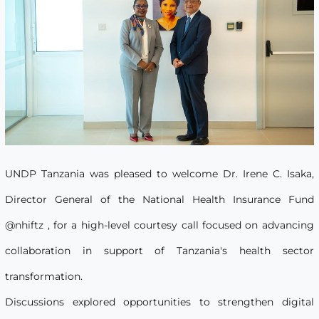
UNDP Tanzania was pleased to welcome Dr. Irene C. Isaka,
Director General of the National Health Insurance Fund
@nhiftz
, for a high-level courtesy call focused on advancing
collaboration in support of Tanzania's health sector
transformation.
Discussions explored opportunities to strengthen digital